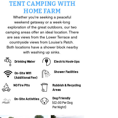
TENT CAMPING WITH
HOME FARM
Whether you're seeking a peaceful
weekend getaway or a week-long
exploration of the great outdoors, our two
camping areas offer an ideal location. There
are sea views from the Lower Terrace and
countryside views from Louise's Patch.
Both locations have a shower block nearby
with washing up sinks.
Drinking Water
Electric Hook-Ups
Shower Facilities
On-Site Wifi
(Additional Fee)
NO Fire Pits
Rubbish & Recycling
Areas
Dog Friendly
On-Site Activities
(£2:00 Per Dog
Per Night
)