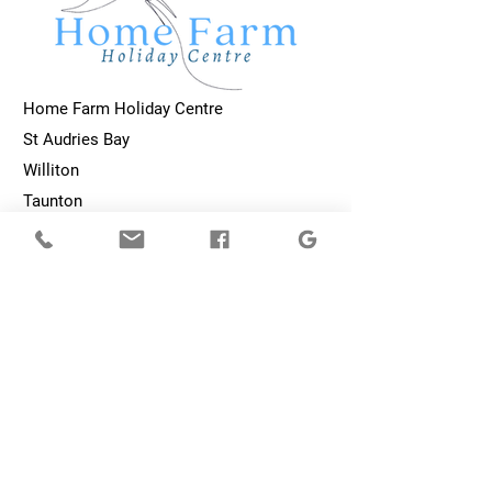
Home Farm Holiday Centre
St Audries Bay
Williton
Taunton
TA4 4DP
homefarmholidaycentre@gmail.com
01984 632487