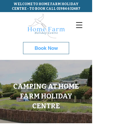
WELCOME TO HOME FARM HOLIDAY
CENTRE - TO BOOK CALL
01984 632487
Book Now
CAMPING AT HOME
FARM HOLIDAY
CENTRE