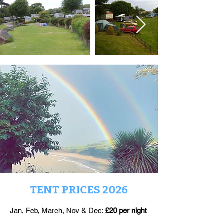
TENT PRICES 2026
Jan, Feb, March, Nov & Dec:
£20 per night