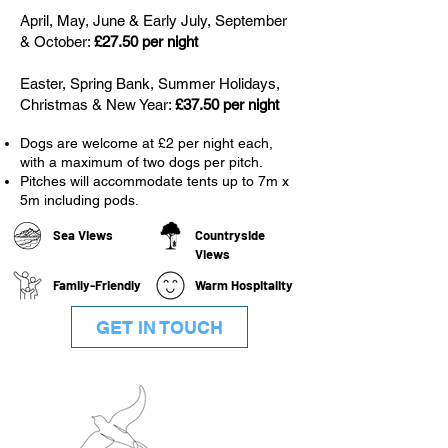
April, May, June & Early July, September
& October:
£27.50 per night
Easter, Spring Bank, Summer Holidays,
Christmas & New Year:
£37.50 per night
Dogs are welcome at £2 per night each,
with a maximum of two dogs per pitch.
Pitches will accommodate tents up to 7m x
5m including pods.
Sea Views
Countryside
Views
Family-Friendly
Warm Hospitality
GET IN TOUCH